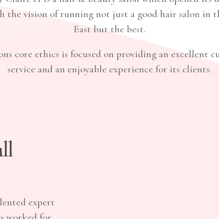
h the vision of running not just a good hair salon in 
East but the best.
ons core ethics is focused on providing an excellent 
service and an enjoyable experience for its clients.
ll
lented expert
as worked for