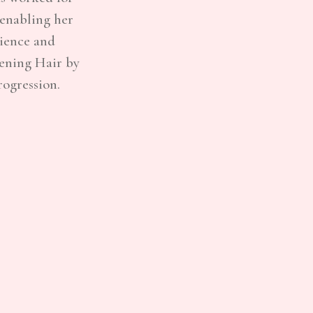
 enabling her
rience and
pening Hair by
rogression.