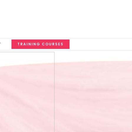
T
TRAINING COURSES