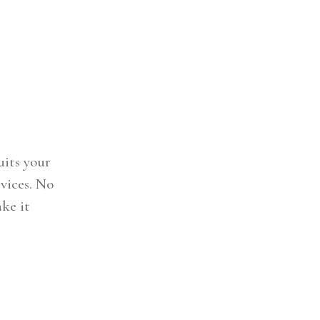
uits your
vices. No
ake it