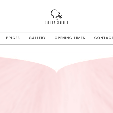
PRICES
GALLERY
OPENING TIMES
CONTAC