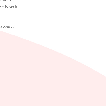
the North
customer