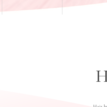
H
Hair b