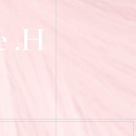
e
.
H