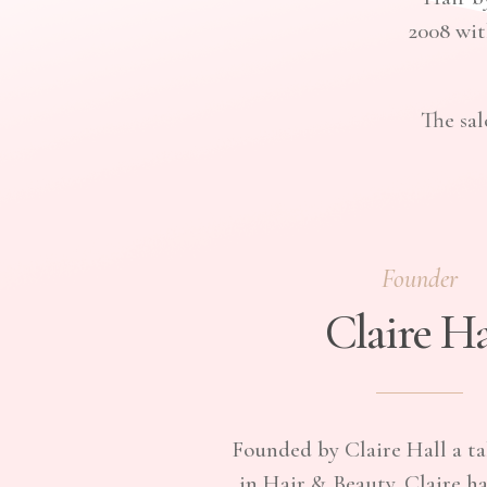
2008 wit
The sal
Founder
Claire Ha
Founded by Claire Hall a ta
in Hair & Beauty. Claire h