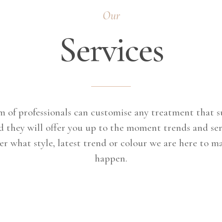
Our
Services
 of professionals can customise any treatment that s
d they will offer you up to the moment trends and ser
r what style, latest trend or colour we are here to m
happen.