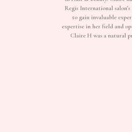
Regis International salon’s
to gain invaluable expe
expertise in her field and o
Claire H was a natural p