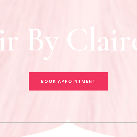
i
r
B
y
C
l
a
i
r