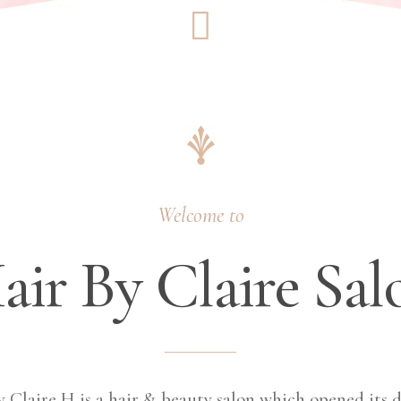
Welcome to
air By Claire Sal
y Claire H is a hair & beauty salon which opened its d