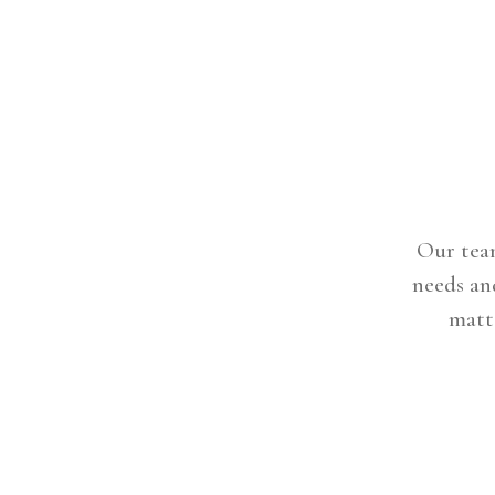
Our team
needs an
matte