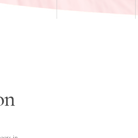
on
oors in